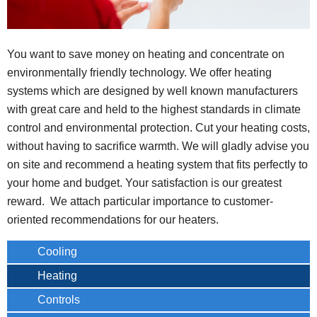
You want to save money on heating and concentrate on
environmentally friendly technology. We offer heating
systems which are designed by well known manufacturers
with great care and held to the highest standards in climate
control and environmental protection. Cut your heating costs,
without having to sacrifice warmth. We will gladly advise you
on site and recommend a heating system that fits perfectly to
your home and budget. Your satisfaction is our greatest
reward. We attach particular importance to customer-
oriented recommendations for our heaters.
Cooling
Heating
Controls