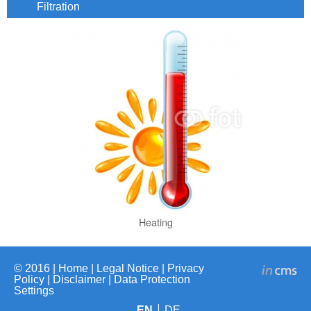
Filtration
Heating
© 2016 |
Home
|
Legal Notice
|
Privacy
Policy
|
Disclaimer
|
Data Protection
Settings
EN
DE