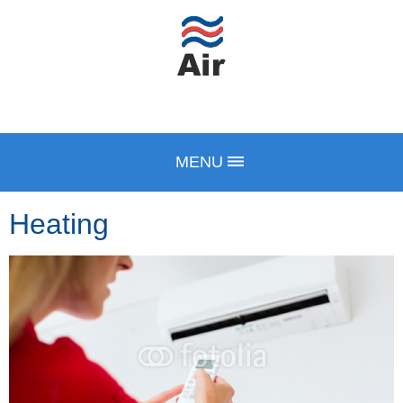
MENU
Heating