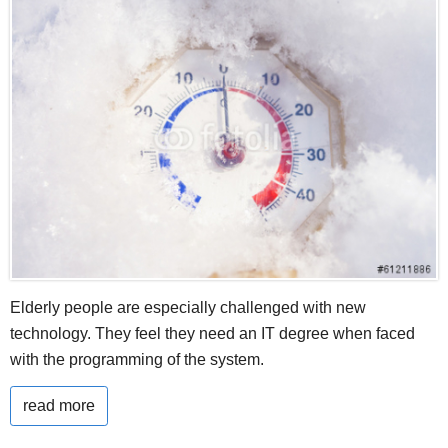
Elderly people are especially challenged with new
technology. They feel they need an IT degree when faced
with the programming of the system.
read more