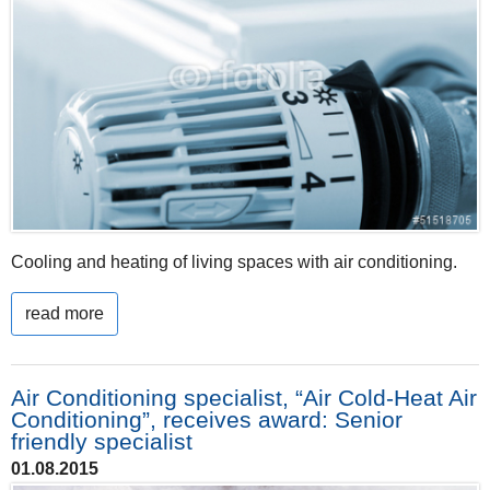
Cooling and heating of living spaces with air conditioning.
read more
Air Conditioning specialist, “Air Cold-Heat Air
Conditioning”, receives award: Senior
friendly specialist
01.08.2015