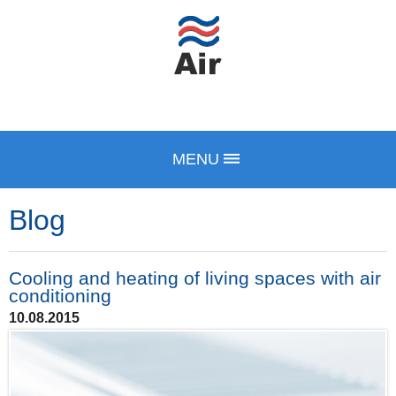
MENU
Blog
Cooling and heating of living spaces with air
conditioning
10.08.2015