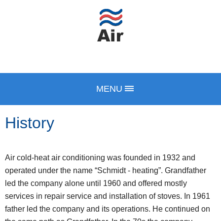
MENU
History
Air cold-heat air conditioning was founded in 1932 and
operated under the name “Schmidt - heating”. Grandfather
led the company alone until 1960 and offered mostly
services in repair service and installation of stoves. In 1961
father led the company and its operations. He continued on