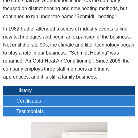
the same path as Grandfather. In the 70s the company
focused on district heating and new heating methods, but
continued to run under the name “Schmidt - heating”.
In 1982 Father attended a series of industry events to find
new technologies and begin an expansion of the business.
Not until the late 90s, the climate and filter technology began
to play a role in our business. “Schmidt Heating” was
renamed “Air Cold-Heat Air Conditioning”. Since 2008, the
company employs three staff members and trains
apprentices, and it is still a family business.
History
Certificates
Testimonials